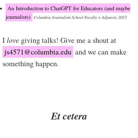
An Introduction to ChatGPT for Educators (and maybe
journalists)
Columbia Journalism School Faculty + Adjuncts, 2023
love
I
giving talks! Give me a shout at
js4571@columbia.edu
and we can make
something happen.
Et cetera