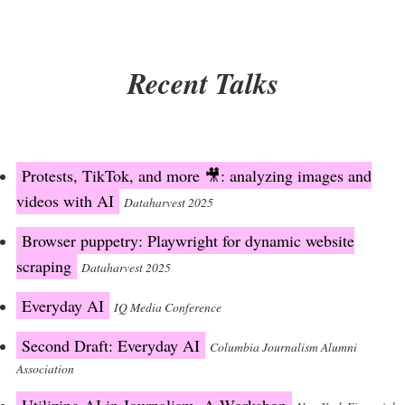
Recent Talks
Protests, TikTok, and more 🎥: analyzing images and
videos with AI
Dataharvest 2025
Browser puppetry: Playwright for dynamic website
scraping
Dataharvest 2025
Everyday AI
IQ Media Conference
Second Draft: Everyday AI
Columbia Journalism Alumni
Association