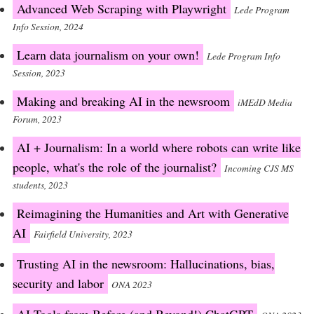
Advanced Web Scraping with Playwright
Lede Program
Info Session, 2024
Learn data journalism on your own!
Lede Program Info
Session, 2023
Making and breaking AI in the newsroom
iMEdD Media
Forum, 2023
AI + Journalism: In a world where robots can write like
people, what's the role of the journalist?
Incoming CJS MS
students, 2023
Reimagining the Humanities and Art with Generative
AI
Fairfield University, 2023
Trusting AI in the newsroom: Hallucinations, bias,
security and labor
ONA 2023