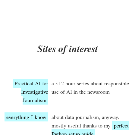
Sites of interest
Practical AI for
a ~12 hour series about responsible
Investigative
use of AI in the newsroom
Journalism
everything I know
about data journalism, anyway.
mostly useful thanks to my
perfect
Python setup guide