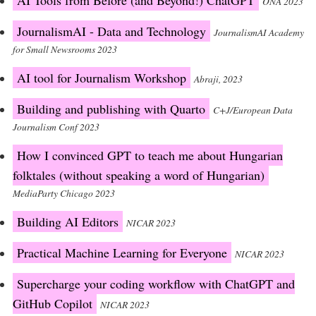
AI Tools from Before (and Beyond!) ChatGPT
ONA 2023
JournalismAI - Data and Technology
JournalismAI Academy
for Small Newsrooms 2023
AI tool for Journalism Workshop
Abraji, 2023
Building and publishing with Quarto
C+J/European Data
Journalism Conf 2023
How I convinced GPT to teach me about Hungarian
folktales (without speaking a word of Hungarian)
MediaParty Chicago 2023
Building AI Editors
NICAR 2023
Practical Machine Learning for Everyone
NICAR 2023
Supercharge your coding workflow with ChatGPT and
GitHub Copilot
NICAR 2023