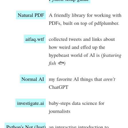
Natural PDF
A friendly library for working with
PDFs, built on top of pdfplumber.
aifaq.wtf
collected tweets and links about
how weird and effed up the
hypebeast world of AI is
(featuring
fish 🐟)
Normal AI
my favorite AI things that
aren't
ChatGPT
investigate.ai
baby-steps data science for
journalists
Python's Not (Just)
an interactive introduction to