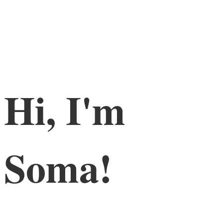
Hi, I'm
Soma!