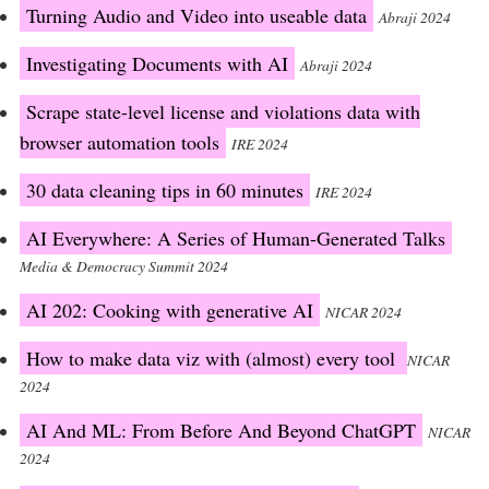
Turning Audio and Video into useable data
Abraji 2024
Investigating Documents with AI
Abraji 2024
Scrape state-level license and violations data with
browser automation tools
IRE 2024
30 data cleaning tips in 60 minutes
IRE 2024
AI Everywhere: A Series of Human-Generated Talks
Media & Democracy Summit 2024
AI 202: Cooking with generative AI
NICAR 2024
How to make data viz with (almost) every tool
NICAR
2024
AI And ML: From Before And Beyond ChatGPT
NICAR
2024