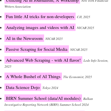
Utilizing AI in Journalism, A Workshop
New York Financial
Writers Association
Fun little AI tricks for non-developers
CJI, 2025
Analyzing images and videos with AI
NICAR 2025
AI in the Newsroom
NICAR 2025
Passive Scraping for Social Media
NICAR 2025
Advanced Web Scraping - with AI flavor!
Lede Info Session,
2025
A Whole Bushel of AI Things
The Economist, 2025
Data Science Dojo
Tokyo 2024
BIRN Summer School (data/AI modules)
Balkan
Investigative Reporting Network (BIRN) Summer School 2024