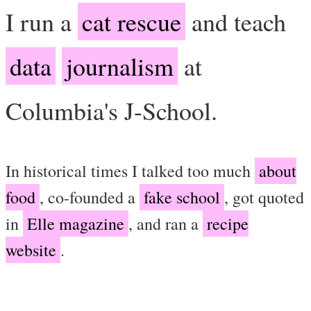
I run a
cat rescue
and teach
data
journalism
at
Columbia's J-School.
In historical times I talked too much
about
food
, co-founded a
fake school
, got quoted
in
Elle magazine
, and ran a
recipe
website
.