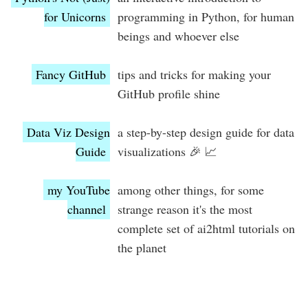
for Unicorns
programming in Python, for human
beings and whoever else
Fancy GitHub
tips and tricks for making your
GitHub profile shine
Data Viz Design
a step-by-step design guide for data
Guide
visualizations 🎉 📈
my YouTube
among other things, for some
channel
strange reason it's the most
complete set of ai2html tutorials on
the planet