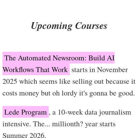
Upcoming Courses
The Automated Newsroom: Build AI
Workflows That Work
starts in November
2025 which seems like selling out because it
costs money but oh lordy it's gonna be good.
Lede Program
, a 10-week data journalism
intensive. The... millionth? year starts
Summer 2026.