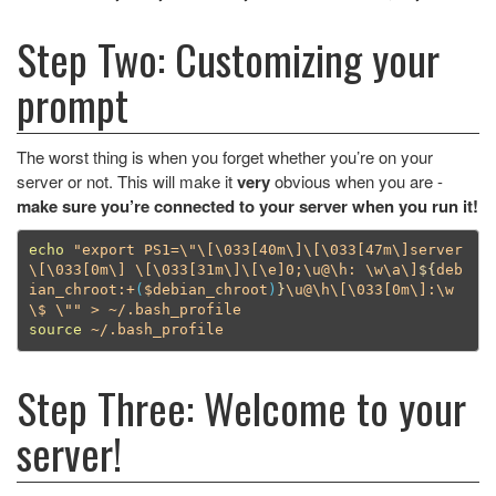
Step Two: Customizing your
prompt
The worst thing is when you forget whether you’re on your
server or not. This will make it
very
obvious when you are -
make sure you’re connected to your server when you run it!
echo
"export PS1=
\"\[\0
33[40m
\]\[\0
33[47m
\]
server
\[\0
33[0m
\]
\[\0
33[31m
\]\[\e
]0;
\u
@
\h
: 
\w\a\]
${
deb
ian_chroot
:+
(
$debian_chroot
)
}
\u
@
\h\[\0
33[0m
\]
:
\w
\$
\"
"
source
Step Three: Welcome to your
server!