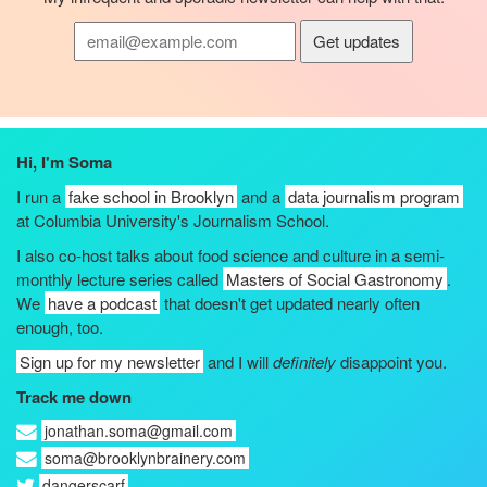
Hi, I'm Soma
I run a
fake school in Brooklyn
and a
data journalism program
at Columbia University's Journalism School.
I also co-host talks about food science and culture in a semi-
monthly lecture series called
Masters of Social Gastronomy
.
We
have a podcast
that doesn't get updated nearly often
enough, too.
Sign up for my newsletter
and I will
definitely
disappoint you.
Track me down
jonathan.soma@gmail.com
soma@brooklynbrainery.com
dangerscarf