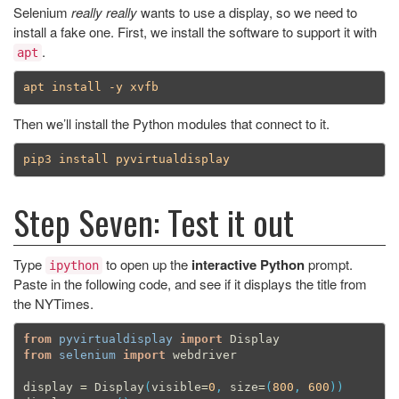
Selenium
really really
wants to use a display, so we need to
install a fake one. First, we install the software to support it with
.
apt
Then we’ll install the Python modules that connect to it.
Step Seven: Test it out
Type
to open up the
interactive Python
prompt.
ipython
Paste in the following code, and see if it displays the title from
the NYTimes.
from
pyvirtualdisplay
import
Display
from
selenium
import
webdriver
display
=
Display
(
visible
=
0
,
size
=
(
800
,
600
))