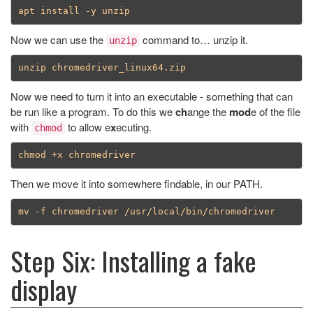
Now we can use the
command to… unzip it.
unzip
Now we need to turn it into an executable - something that can
be run like a program. To do this we
ch
ange the
mod
e of the file
with
to allow e
x
ecuting.
chmod
Then we move it into somewhere findable, in our PATH.
Step Six: Installing a fake
display