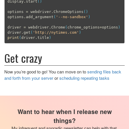
display
.
start
()
options
=
webdriver
.
ChromeOptions
()
options
.
add_argument
(
'--no-sandbox'
)
driver
=
webdriver
.
Chrome
(
chrome_options
=
options
)
driver
.
get
(
'http://nytimes.com'
)
print
(
driver
.
title
)
Get crazy
Now you’re good to go! You can move on to
sending files back
and forth from your server
or
scheduling repeating tasks
Want to hear when I release new
things?
My infrequent and sporadic newsletter can help with that.