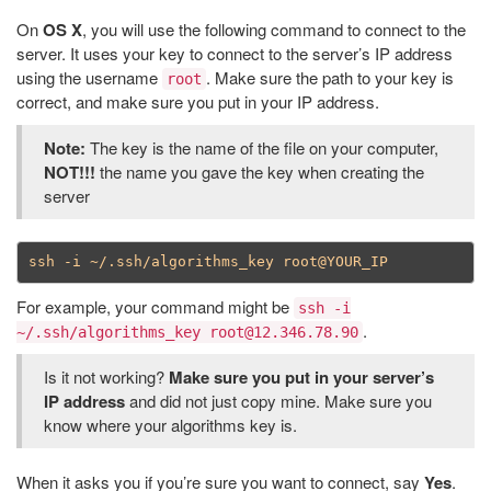
On
OS X
, you will use the following command to connect to the
server. It uses your key to connect to the server’s IP address
using the username
. Make sure the path to your key is
root
correct, and make sure you put in your IP address.
Note:
The key is the name of the file on your computer,
NOT!!!
the name you gave the key when creating the
server
For example, your command might be
ssh -i
.
~/.ssh/algorithms_key root@12.346.78.90
Is it not working?
Make sure you put in your server’s
IP address
and did not just copy mine. Make sure you
know where your algorithms key is.
When it asks you if you’re sure you want to connect, say
Yes
.