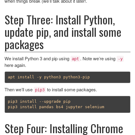
when things break (we’ll talk about it later!.
Step Three: Install Python,
update pip, and install some
packages
We install Python 3 and pip using
. Note we’re using
apt
-y
here again.
Then we’ll use
to install some packages.
pip3
pip3 install --upgrade pip

Step Four: Installing Chrome