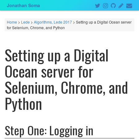
Jonathan Soma
Home
>
Lede
>
Algorithms, Lede 2017
> Setting up a Digital Ocean server
for Selenium, Chrome, and Python
Setting up a Digital
Ocean server for
Selenium, Chrome, and
Python
Step One: Logging in