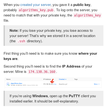
When you
created your server
, you gave it a
public key
,
probably
. To log onto the server, you
algorithms_key.pub
need to match that with your private key, the
algorithms_key
file.
Note:
If you lose your private key, you lose access to
your server! That’s why we stored it in a secret location
(the
directory).
.ssh
First thing you’ll need is to make sure you know
where your
keys are
.
Second thing you’ll need is to find the
IP Address
of your
server. Mine is
.
174.138.36.160
If you’re using
Windows
, open up the
PuTTY
client you
installed earlier. It should be self-explanatory.