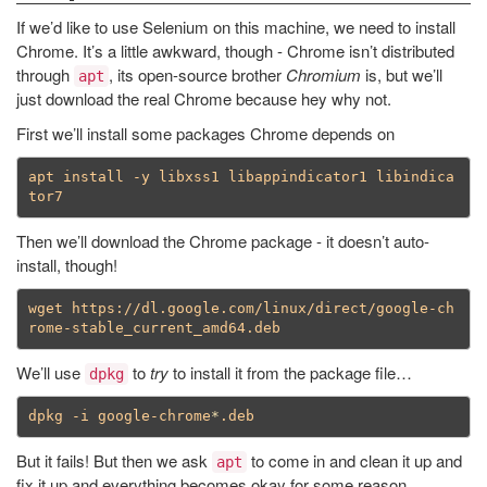
If we’d like to use Selenium on this machine, we need to install
Chrome. It’s a little awkward, though - Chrome isn’t distributed
through
, its open-source brother
Chromium
is, but we’ll
apt
just download the real Chrome because hey why not.
First we’ll install some packages Chrome depends on
apt install -y libxss1 libappindicator1 libindica
Then we’ll download the Chrome package - it doesn’t auto-
install, though!
wget https://dl.google.com/linux/direct/google-ch
We’ll use
to
try
to install it from the package file…
dpkg
dpkg -i google-chrome
*
But it fails! But then we ask
to come in and clean it up and
apt
fix it up and everything becomes okay for some reason.