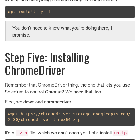
You don’t need to know what you’re doing there, I
promise.
Step Five: Installing
ChromeDriver
Remember that ChromeDriver thing, the one that lets you use
Selenium to control Chrome? We need that, too.
First, we download chromedriver
wget https://chromedriver.storage.googleapis.com/
It’s a
file, which we can’t open yet! Let’s install
.
.zip
unzip