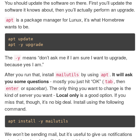
You should update the software on there. First you’ll update the
software it knows about, then you’ll actually perform an upgrade.
is a package manager for Lunux, it’s what Homebrew
apt
wants to be.
apt update

The
means “don’t ask me if I am sure I want to upgrade,
-y
because yes I am.”
After you run that, install
by using
.
It will ask
mailutils
apt
you some questions
- mostly you just hit “OK” (
, then
tab
or spacebar). The only thing you want to change is the
enter
kind of server you want -
Local only
is a good option. If you
miss that, though, it’s no big deal. Install using the following
command.
We won’t be sending mail, but it’s useful to give us notifications